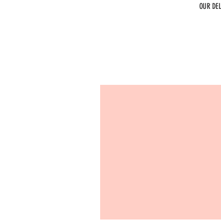
OUR DE