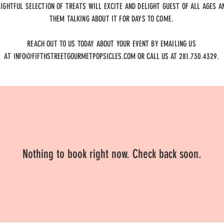
LIGHTFUL SELECTION OF TREATS WILL EXCITE AND DELIGHT GUEST OF ALL AGES A
THEM TALKING ABOUT IT FOR DAYS TO COME.
REACH OUT TO US TODAY ABOUT YOUR EVENT BY EMAILING US
AT
INFO@FIFTHSTREETGOURMETPOPSICLES.COM
OR CALL US AT 281.730.4329.
Nothing to book right now. Check back soon.