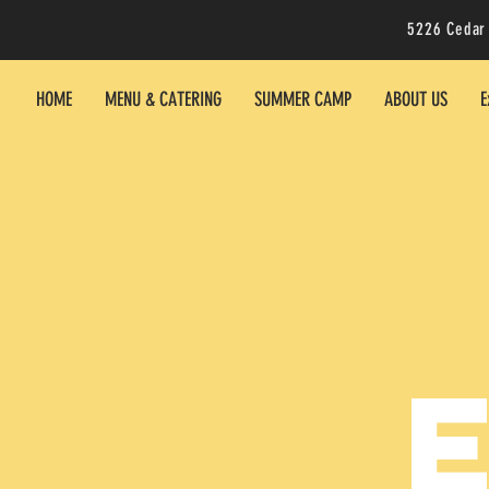
5226 Cedar
HOME
MENU & CATERING
SUMMER CAMP
ABOUT US
E