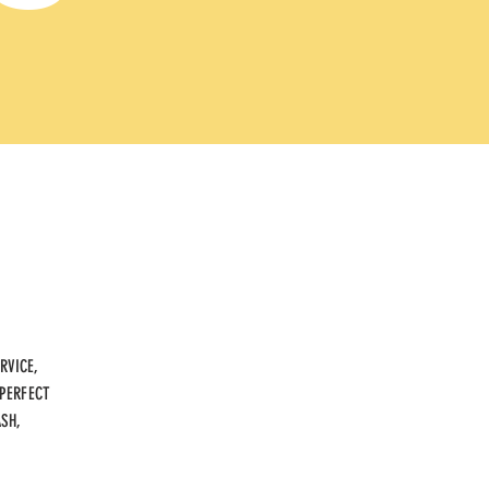
RVICE,
 PERFECT
ASH,