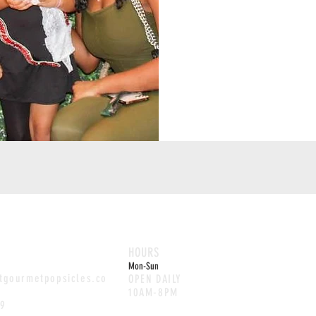
HOURS
Mon-Sun
etgourmetpopsicles.co
OPEN DAILY
10AM-8PM
29