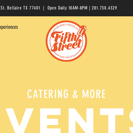
 St. Bellaire TX 77401 | Open Daily 10AM-8PM | 281.730.4329
xperiences
CATERING & MORE
EVENT