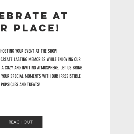
EBRATE AT
R PLACE!
 HOSTING YOUR EVENT AT THE SHOP!
 CREATE LASTING MEMORIES WHILE ENJOYING OUR
N A COZY AND INVITING ATMOSPHERE. LET US BRING
 YOUR SPECIAL MOMENTS WITH OUR IRRESISTIBLE
POPSICLES AND TREATS!
REACH OUT