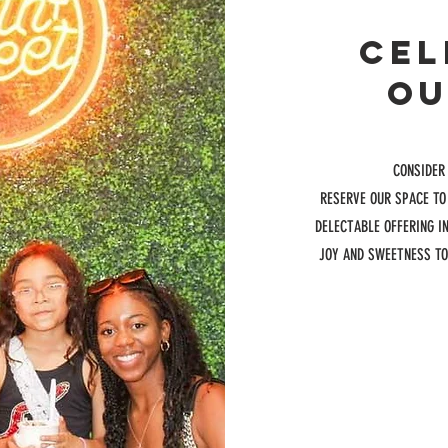
CEL
OU
CONSIDER
RESERVE OUR SPACE TO
DELECTABLE OFFERING I
JOY AND SWEETNESS TO