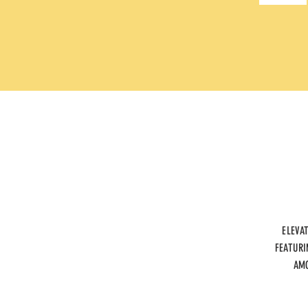
ELEVA
FEATURI
AMO