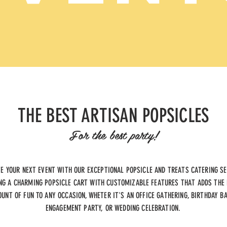
THE BEST ARTISAN POPSICLES
For the best party!
TE YOUR NEXT EVENT WITH OUR EXCEPTIONAL POPSICLE AND TREATS CATERING SE
NG A CHARMING POPSICLE CART WITH CUSTOMIZABLE FEATURES THAT ADDS THE
UNT OF FUN TO ANY OCCASION, WHETER IT'S AN OFFICE GATHERING, BIRTHDAY B
ENGAGEMENT PARTY, OR WEDDING CELEBRATION.