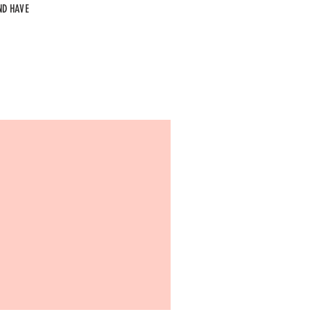
ND HAVE