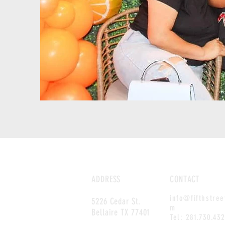
ADDRESS
CONTACT
info@fifthstre
5226 Cedar St.
m
Bellaire TX 77401
Tel:
281.730.43