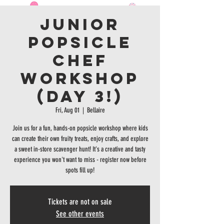
Junior
Popsicle
Chef
Workshop
(Day 3!)
Fri, Aug 01
  |  
Bellaire
Join us for a fun, hands-on popsicle workshop where kids
can create their own fruity treats, enjoy crafts, and explore
a sweet in-store scavenger hunt! It's a creative and tasty
experience you won't want to miss - register now before
spots fill up!
Tickets are not on sale
See other events