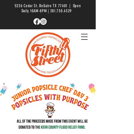
5226 Cedar St. Bellaire TX 77401 | Open
Daily 10AM-8PM |
281.730.4329