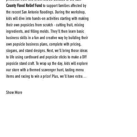
County Flood Relief Fund
 to support families affected by 
the recent San Antonio floodings. During the workshop, 
kids will dive into hands-on activities starting with making 
their own popsicles from scratch - cutting fruit, mixing 
ingredients, and filling molds. They'll then learn basic 
business skills in a fun and creative way by building their 
own popsicle business plans, complete with pricing, 
slogans, and stand designs. Next, we'll bring those ideas 
to life using cardboard and popsicle sticks to make a DIY 
popsicle stand craft. To wrap up the day, kids will explore 
our store with a themed scavenger hunt, tasting menu 
items and racing to win a prize! Plus, we'll have extra…
Show More
Share this
event