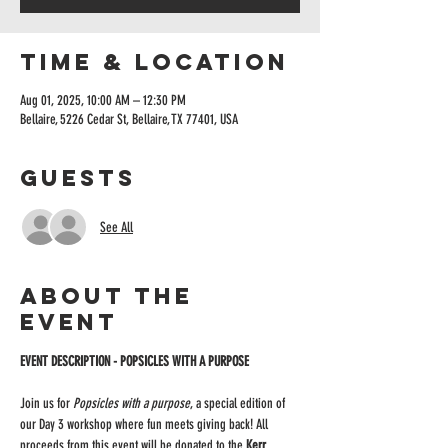
Time & Location
Aug 01, 2025, 10:00 AM – 12:30 PM
Bellaire, 5226 Cedar St, Bellaire, TX 77401, USA
Guests
See All
About the
event
EVENT DESCRIPTION - POPSICLES WITH A PURPOSE 
Join us for 
Popsicles with a purpose
, a special edition of 
our Day 3 workshop where fun meets giving back! All 
proceeds from this event will be donated to the 
Kerr 