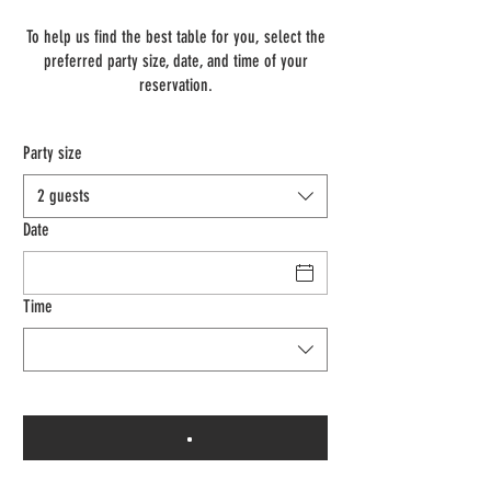
To help us find the best table for you, select the
preferred party size, date, and time of your
reservation.
Party size
2 guests
Date
Time