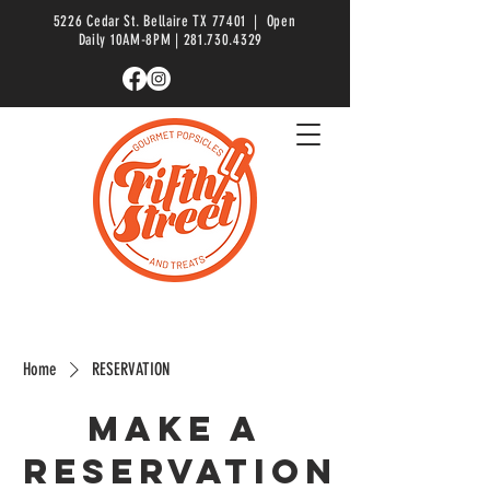
5226 Cedar St. Bellaire TX 77401 | Open
Daily 10AM-8PM |
281.730.4329
Home
RESERVATION
Make a
reservation